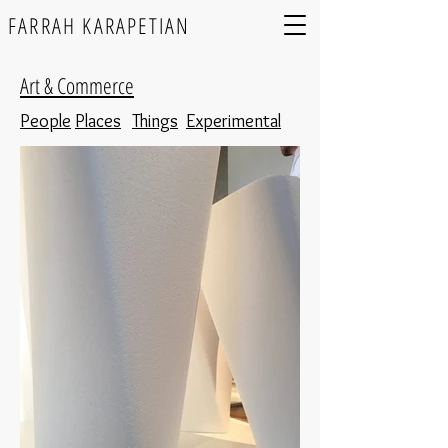
FARRAH KARAPETIAN
Art & Commerce
People
Places
Things
Experimental