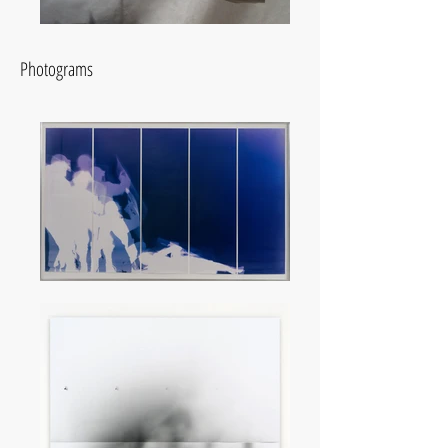
Photograms