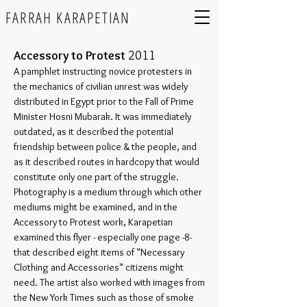
FARRAH KARAPETIAN
Accessory to Protest
2011
A pamphlet instructing novice protesters in
the mechanics of civilian unrest was widely
distributed in Egypt prior to the Fall of Prime
Minister Hosni Mubarak. It was immediately
outdated, as it described the potential
friendship between police & the people, and
as it described routes in hardcopy that would
constitute only one part of the struggle.
Photography is a medium through which other
mediums might be examined, and in the
Accessory to Protest work, Karapetian
examined this flyer - especially one page -8-
that described eight items of "Necessary
Clothing
and Accessories" citizens might
need. The artist also worked with images from
the New York Times such as those of smoke