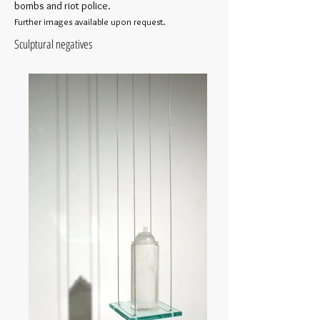
bombs and riot police.
Further images available upon request.
Sculptural negatives