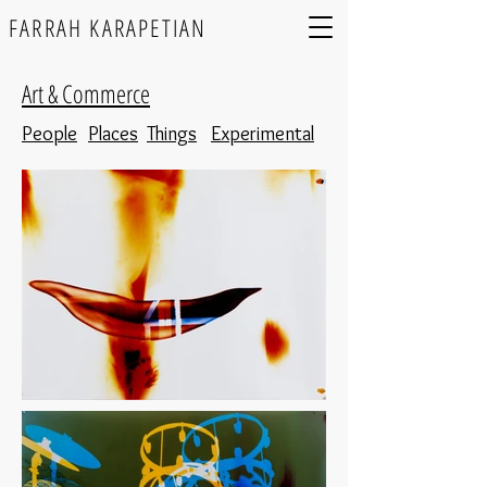
FARRAH KARAPETIAN
Art & Commerce
People
Places
Things
Experimental