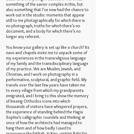
something of the savior complex in this, but
also something that I’ve now had the chance to
work out in the studio: moments that appear
still to me photographically for which there is
no photograph, truths for which there’s no
document, and a body for which there’s no
longer any referent.
You know your gallery is set up like a church? Its
nave and chapels invite me to unpack some of
my experiences in the transreligious language
of my family and the transdisciplinary language
of my practice. We are Muslim, Jewish, and
Christian, and I work on photography in a
performative, sculptural, and graphic field. My
travels over the last few years have taken me
to every village from which my grandparents
emigrated, and I bring to this show the memory
of kissing Orthodox icons into which
thousands of visitors have whispered prayers,
the experience of standing behind the Hagia
Sophia’s calligraphic roundels and thinking at
once of how the architects had managed to
hang them and of how badly I used to
pronounce the fatihah. In Kiev, visiting Babi Yar,