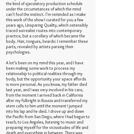
the kind of ejaculatory production schedule
under the circumstances of which the mind
can’t fool the instinct. I’m reminded as I make
this work of the show I curated for you a few
years ago, Unsparing Quality, which ostensibly
traced surrealist routes into contemporary
practice, but a corollary of which became the
body. Hair, tongues, beards: I remember these
parts, revealed by artists parsing their
psychologies.
A lot’s been on my mind this year, and I have
been making some work to process my
relationship to political realities through my
body, but the opportunity your space affords
is more personal. As you know, my father died
last year, and I was very involved in his care,
from the moment I arrived back in California
after my Fulbright in Russia and transferred my
stem cells to him until the moment I jumped
into his lap and he died. I drove up and down
the Pacific from San Diego, where I had begun to
teach, to Los Angeles, listening to music and
preparing myself for the vicissitudes of life and
death and everything in between. There was