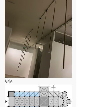
Aisle