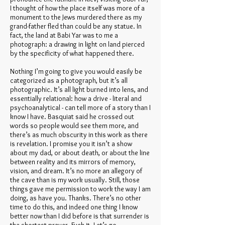
I thought of how the place itself was more of a
monument to the Jews murdered there as my
grand-father fled than could be any statue. In
fact, the land at Babi Yar was to me a
photograph: a drawing in light on land pierced
by the specificity of what happened there.
Nothing I’m going to give you would easily be
categorized as a photograph, but it’s all
photographic. It’s all light burned into lens, and
essentially relational: how a drive - literal and
psychoanalytical - can tell more of a story than I
know I have. Basquiat said he crossed out
words so people would see them more, and
there’s as much obscurity in this work as there
is revelation. I promise you it isn’t a show
about my dad, or about death, or about the line
between reality and its mirrors of memory,
vision, and dream. It’s no more an allegory of
the cave than is my work usually. Still, those
things gave me permission to work the way I am
doing, as have you. Thanks. There’s no other
time to do this, and indeed one thing I know
better now than I did before is that surrender is