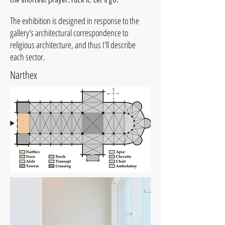
the shortest prayer. Fuck it. Let’s go.
The exhibition is designed in response to the
gallery's architectural correspondence to
religious architecture, and thus I'll describe
each sector.
Narthex