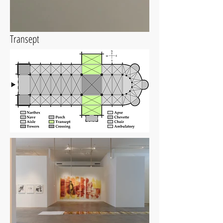
Transept