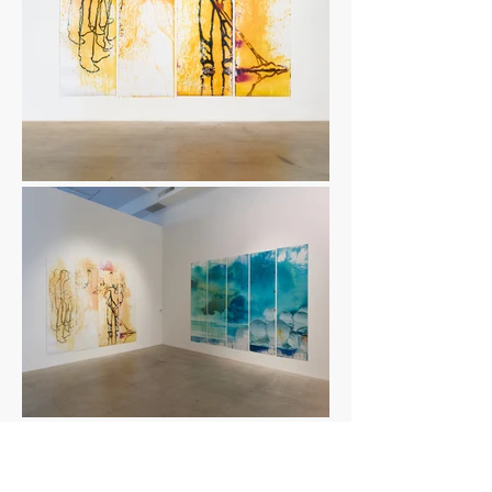
Ambulatory