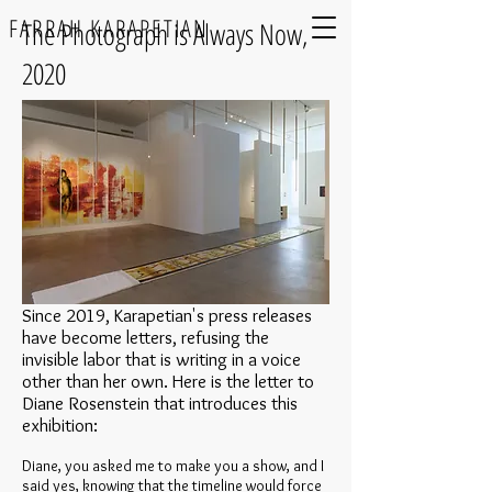
FARRAH KARAPETIAN
The Photograph is Always Now,
2020
​Since 2019, Karapetian's press releases
have become letters, refusing the
invisible labor that is writing in a voice
other than her own. Here is the letter to
Diane Rosenstein that introduces this
exhibition:
Diane, you asked me to make you a show, and I
said yes, knowing that the timeline would force