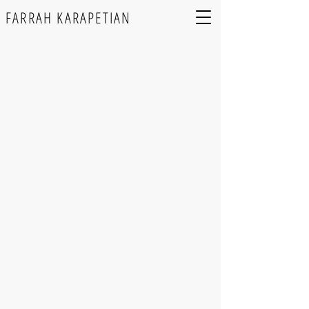
FARRAH KARAPETIAN